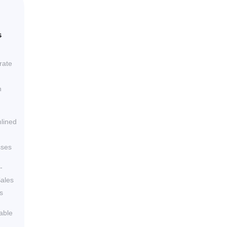
s
rate
h
lined
sses
-
ales
s
able