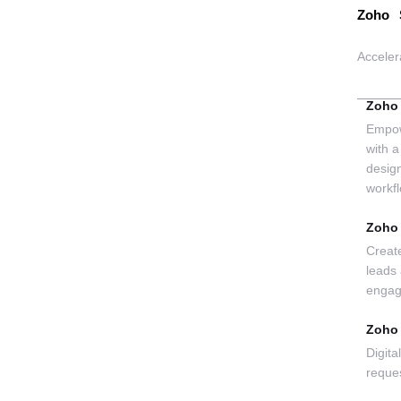
Zoho 
Acceler
Zoho
Empow
with a
desig
workf
Zoho
Creat
leads
enga
Zoho
Digita
reque