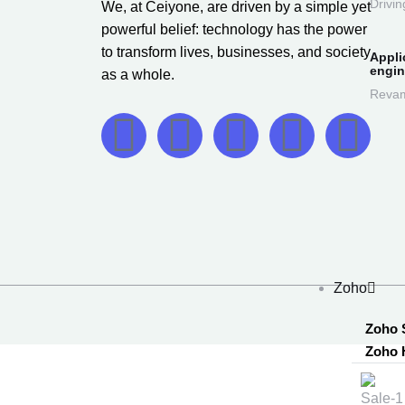
Drivin
We, at Ceiyone, are driven by a simple yet
powerful belief: technology has the power
to transform lives, businesses, and society
Appli
engin
as a whole.
Revam
Zoho
Zoho 
Zoho