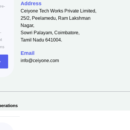
Address
re-
Ceiyone Tech Works Private Limited,
25/2, Peelamedu, Ram Lakshman
Nagar,
-
Sowri Palayam, Coimbatore,
nt
Tamil Nadu 641004.
ons
Email
info@ceiyone.com
erations