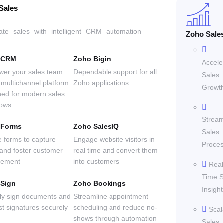
Sales
ate sales with intelligent CRM automation
Zoho Sale
 CRM
Zoho Bigin
Accele
er your sales team
Dependable support for all
Sales
 multichannel platform
Zoho applications
Growt
ned for modern sales
lows
Stream
 Forms
Zoho SalesIQ
Sales
e forms to capture
Engage website visitors in
Proce
 and foster customer
real time and convert them
gement
into customers
Real
Time S
 Sign
Zoho Bookings
Insight
lly sign documents and
Streamline appointment
st signatures securely
scheduling and reduce no-
Scal
shows through automation
Sales