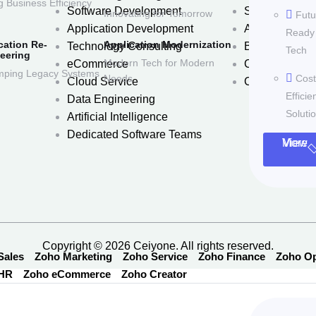
g Business Efficiency
Software Development
Services
Innovating for Tomorrow
Futu
Application Development
About Us
Ready
cation Re-
Application Modernization
Technology Consulting
Blog
Tech
eering
Modern Tech for Modern
eCommerce
Careers
ping Legacy Systems
Needs
Cost
Cloud Service
Contact Us
Efficie
Data Engineering
Soluti
Artificial Intelligence
Dedicated Software Teams
View More
Copyright © 2026 Ceiyone. All rights reserved.
Sales
Zoho Marketing
Zoho Service
Zoho Finance
Zoho Op
 HR
Zoho eCommerce
Zoho Creator