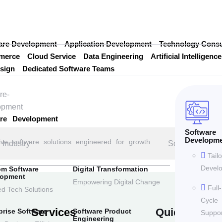
are Development
Application Development
Technology Consu
merce
Cloud Service
Data Engineering
Artificial Intelligence
sign
Dedicated Software Teams
are Development
Software
Developm
ive software solutions engineered for growth
Industry
Solution
Tail
Devel
om Software
Digital Transformation
lopment
Empowering Digital Change
Full-
ed Tech Solutions
Cycle
Services
Quick Links
prise Software
Software Product
Suppor
Engineering