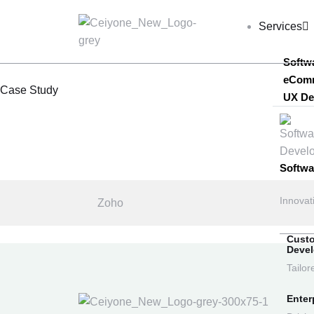
Services
Softw
eCom
Case Study
UX De
Softw
Innovat
Zoho
Cust
Deve
Tailor
Enter