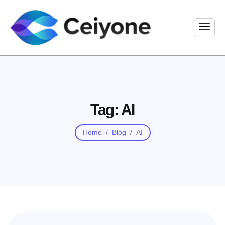
Tag: AI
Home
Blog
AI