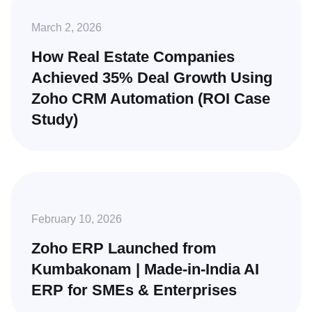
March 2, 2026
How Real Estate Companies
Achieved 35% Deal Growth Using
Zoho CRM Automation (ROI Case
Study)
February 10, 2026
Zoho ERP Launched from
Kumbakonam | Made-in-India AI
ERP for SMEs & Enterprises