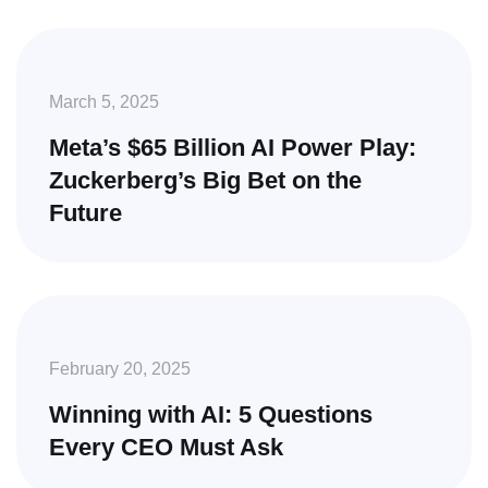
March 5, 2025
Meta’s $65 Billion AI Power Play:
Zuckerberg’s Big Bet on the
Future
February 20, 2025
Winning with AI: 5 Questions
Every CEO Must Ask