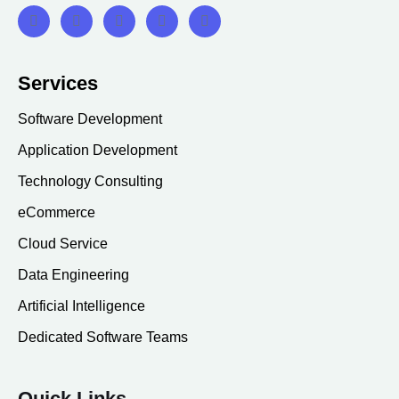
Services
Software Development
Application Development
Technology Consulting
eCommerce
Cloud Service
Data Engineering
Artificial Intelligence
Dedicated Software Teams
Quick Links