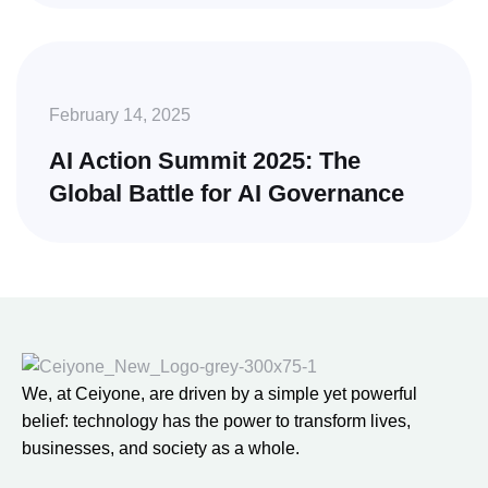
February 14, 2025
AI Action Summit 2025: The
Global Battle for AI Governance
We, at Ceiyone, are driven by a simple yet powerful
belief: technology has the power to transform lives,
businesses, and society as a whole.