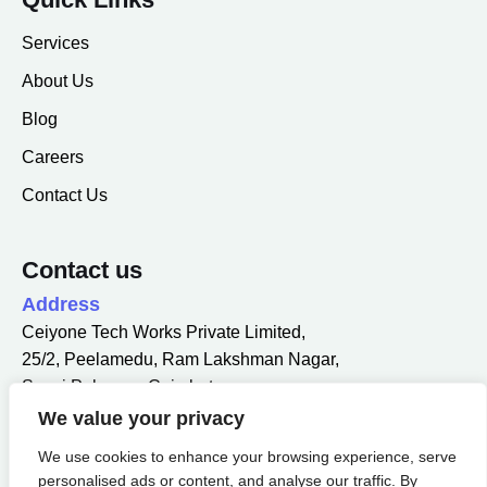
Services
About Us
Blog
Careers
Contact Us
Contact us
Address
Ceiyone Tech Works Private Limited,
25/2, Peelamedu, Ram Lakshman Nagar,
Sowri Palayam, Coimbatore,
Tamil Nadu 641004.
We value your privacy
Email
We use cookies to enhance your browsing experience, serve
info@ceiyone.com
personalised ads or content, and analyse our traffic. By