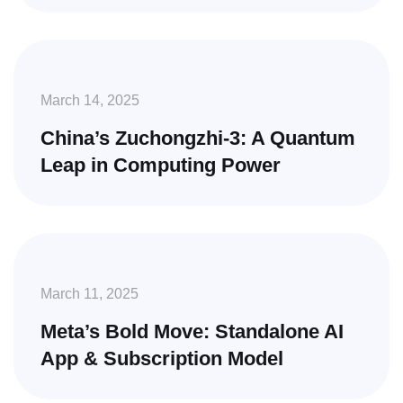
March 14, 2025
China’s Zuchongzhi-3: A Quantum
Leap in Computing Power
March 11, 2025
Meta’s Bold Move: Standalone AI
App & Subscription Model