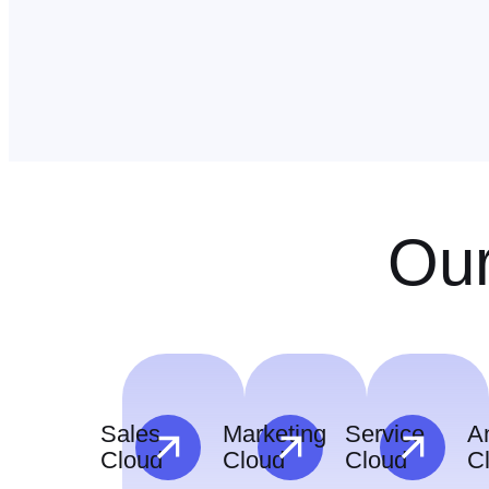
Our
Sales
Marketing
Service
An
Cloud
Cloud
Cloud
C