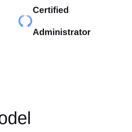
Certified
Administrator
odel