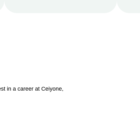
st in a career at Ceiyone,