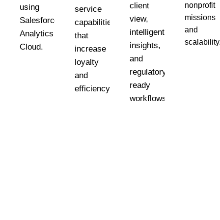
client
nonprofit
using
service
missions
view,
Salesforce
capabilities
and
intelligent
Analytics
that
scalability
insights,
Cloud.
es
increase
and
loyalty
regulatory-
and
ready
n
efficiency
workflows.