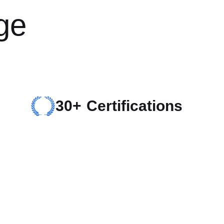
ge
30+ Certifications