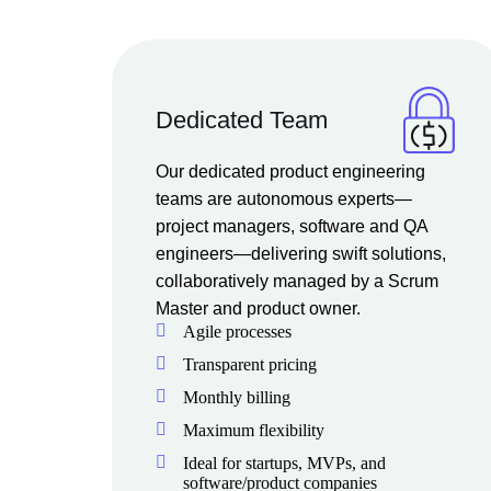
Dedicated Team
Our dedicated product engineering
teams are autonomous experts—
project managers, software and QA
engineers—delivering swift solutions,
collaboratively managed by a Scrum
Master and product owner.
Agile processes
Transparent pricing
Monthly billing
Maximum flexibility
Ideal for startups, MVPs, and
software/product companies