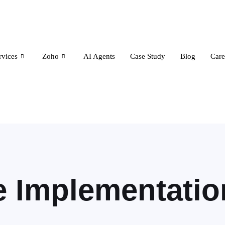
rvices
Zoho
AI Agents
Case Study
Blog
Care
e Implementatio