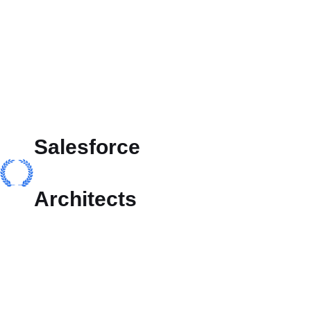
Salesforce
Architects