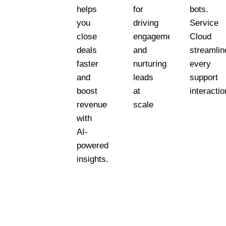
helps
for
bots.
you
driving
Service
close
engagement
Cloud
deals
and
streamlin
faster
nurturing
every
and
leads
support
boost
at
interactio
revenue
scale
with
AI-
powered
insights.