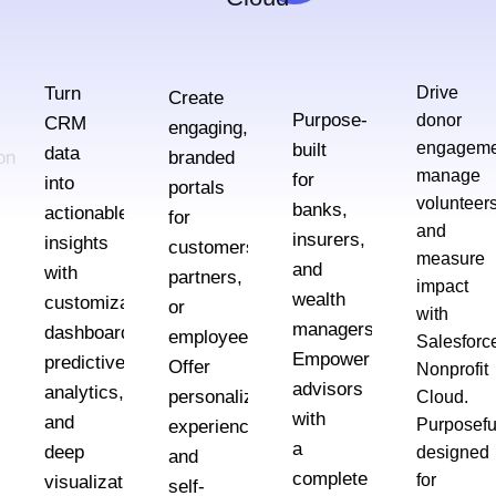
Turn
Drive
Create
Purpose-
donor
CRM
engaging,
engageme
built
data
on
branded
manage
for
into
portals
volunteers
banks,
actionable
for
and
insurers,
insights
customers,
measure
and
with
partners,
impact
wealth
customizable
,
or
with
managers.
dashboards,
nel
employees.
Salesforc
Empower
predictive
Offer
Nonprofit
advisors
analytics,
personalized
Cloud.
with
and
Purposefu
experiences
a
deep
designed
and
complete
for
visualizations
self-