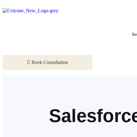
Se
Book Consultation
Salesforc