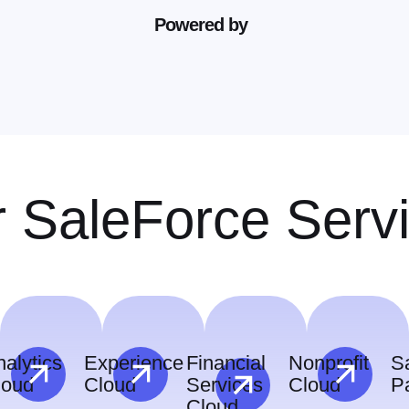
Powered by
 SaleForce Serv
alytics
Experience
Financial
Nonprofit
S
loud
Cloud
Services
Cloud
P
Cloud