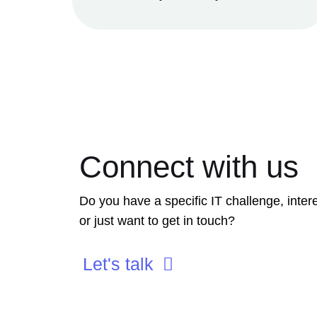
Connect with us
Do you have a specific IT challenge, intere
or just want to get in touch?
Let's talk