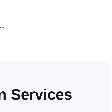
ers
n Services