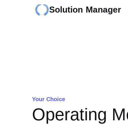
Solution Manager
Your Choice
Operating M