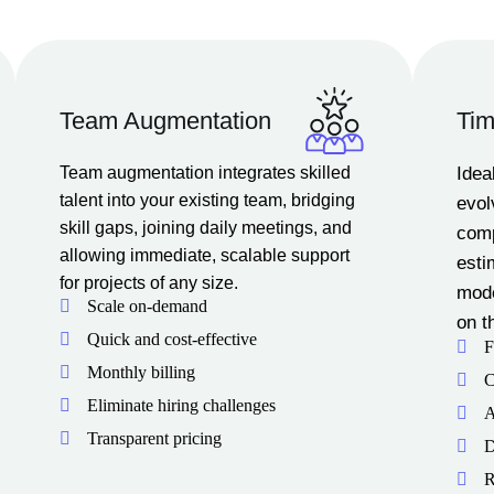
Team Augmentation
Tim
Team augmentation integrates skilled
Idea
talent into your existing team, bridging
evol
skill gaps, joining daily meetings, and
comp
allowing immediate, scalable support
esti
for projects of any size.
mode
Scale on-demand
on t
Quick and cost-effective
F
Monthly billing
C
Eliminate hiring challenges
A
Transparent pricing
D
R