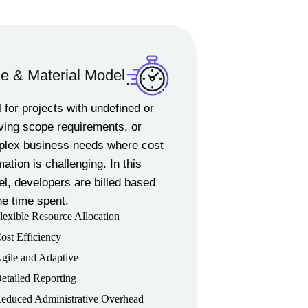
e & Material Model
l for projects with undefined or
ving scope requirements, or
lex business needs where cost
mation is challenging. In this
l, developers are billed based
he time spent.
lexible Resource Allocation
ost Efficiency
gile and Adaptive
etailed Reporting
educed Administrative Overhead