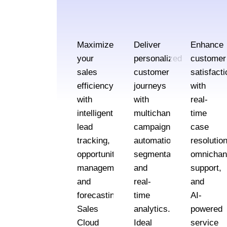
Maximize
Deliver
Enhance
your
personalized
customer
sales
customer
satisfacti
efficiency
journeys
with
with
with
real-
intelligent
multichannel
time
lead
campaign
case
tracking,
automation,
resolution
opportunity
segmentation,
omnichan
management,
and
support,
and
real-
and
forecasting.
time
AI-
Sales
analytics.
powered
Cloud
Ideal
service