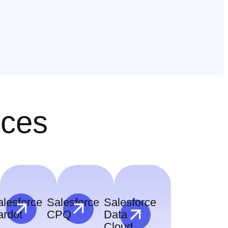
ices
alesforce
Salesforce
Salesforce
ardot
CPQ
Data
Cloud