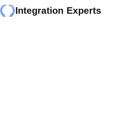
Integration Experts