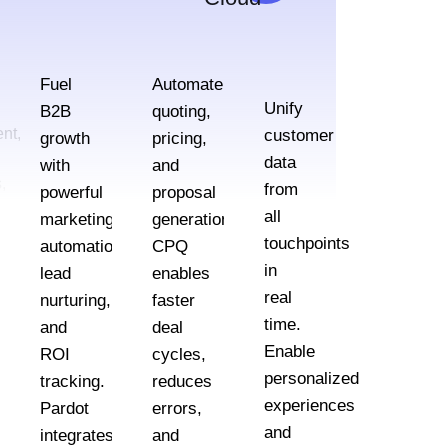
Fuel
Automate
Unify
B2B
quoting,
nt,
customer
growth
pricing,
data
with
and
,
from
powerful
proposal
all
marketing
generation.
touchpoints
automation,
CPQ
in
lead
enables
real
nurturing,
faster
e
time.
and
deal
Enable
ROI
cycles,
personalized
tracking.
reduces
lly
experiences
Pardot
errors,
and
integrates
and