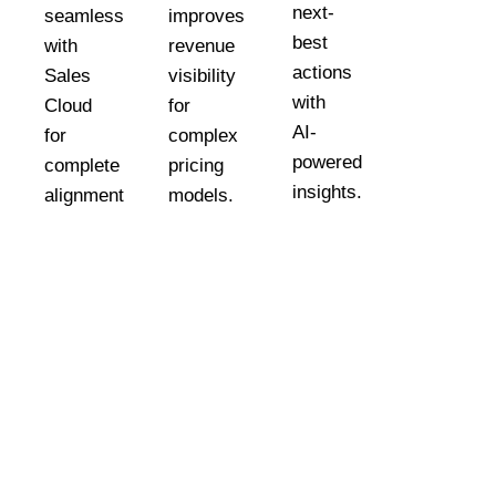
next-
seamlessly
improves
best
with
revenue
actions
Sales
visibility
.
with
Cloud
for
AI-
for
complex
powered
complete
pricing
insights.
alignment.
models.