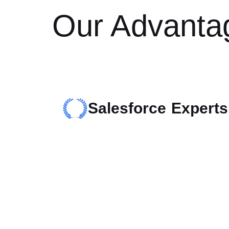
Our Advanta
Salesforce Experts