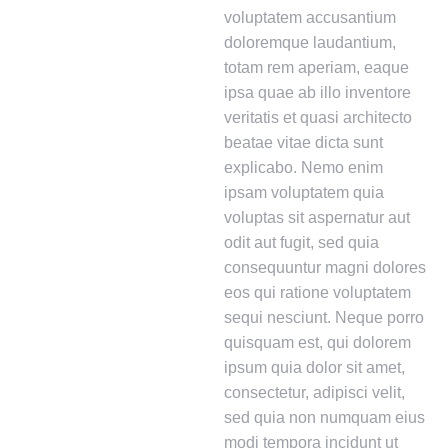
voluptatem accusantium
doloremque laudantium,
totam rem aperiam, eaque
ipsa quae ab illo inventore
veritatis et quasi architecto
beatae vitae dicta sunt
explicabo. Nemo enim
ipsam voluptatem quia
voluptas sit aspernatur aut
odit aut fugit, sed quia
consequuntur magni dolores
eos qui ratione voluptatem
sequi nesciunt. Neque porro
quisquam est, qui dolorem
ipsum quia dolor sit amet,
consectetur, adipisci velit,
sed quia non numquam eius
modi tempora incidunt ut