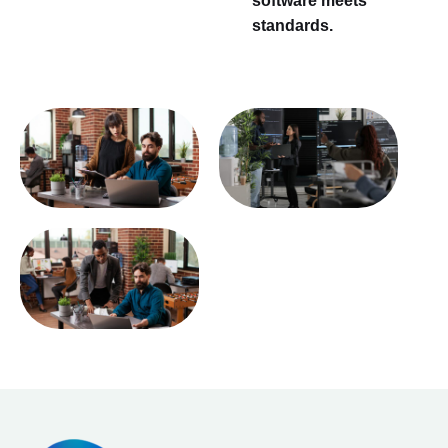
software meets
standards.