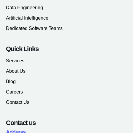
Data Engineering
Artificial Intelligence
Dedicated Software Teams
Quick Links
Services
About Us
Blog
Careers
Contact Us
Contact us
Address