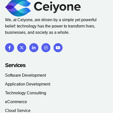
We, at Ceiyone, are driven by a simple yet powerful
belief: technology has the power to transform lives,
businesses, and society as a whole.
Services
Software Development
Application Development
Technology Consulting
eCommerce
Cloud Service