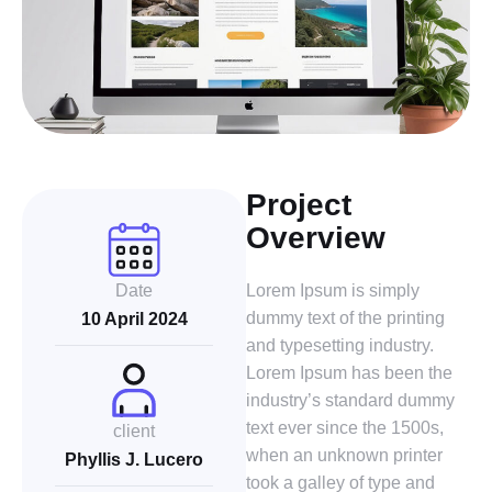
Project
Overview
Date
Lorem Ipsum is simply
dummy text of the printing
10 April 2024
and typesetting industry.
Lorem Ipsum has been the
industry’s standard dummy
text ever since the 1500s,
client
when an unknown printer
Phyllis J. Lucero
took a galley of type and