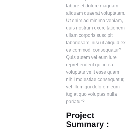
labore et dolore magnam
aliquam quaerat voluptatem.
Ut enim ad minima veniam,
quis nostrum exercitationem
ullam corporis suscipit
laboriosam, nisi ut aliquid ex
ea commodi consequatur?
Quis autem vel eum iure
reprehenderit qui in ea
voluptate velit esse quam
nihil molestiae consequatur,
vel illum qui dolorem eum
fugiat quo voluptas nulla
pariatur?
Project
Summary :