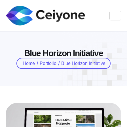
B
l
u
e
H
o
r
i
z
o
n
I
n
i
t
i
a
t
i
v
e
Home
Portfolio
Blue Horizon Initiative