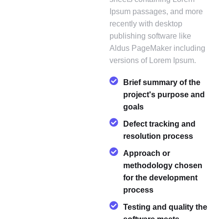
Ipsum passages, and more
recently with desktop
publishing software like
Aldus PageMaker including
versions of Lorem Ipsum.
Brief summary of the
project's purpose and
goals
Defect tracking and
resolution process
Approach or
methodology chosen
for the development
process
Testing and quality the