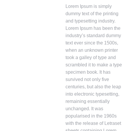
Lorem Ipsum is simply
dummy text of the printing
and typesetting industry.
Lorem Ipsum has been the
industry’s standard dummy
text ever since the 1500s,
when an unknown printer
took a galley of type and
scrambled it to make a type
specimen book. It has
survived not only five
centuries, but also the leap
into electronic typesetting,
remaining essentially
unchanged. It was
popularised in the 1960s
with the release of Letraset
sheets containing Lorem