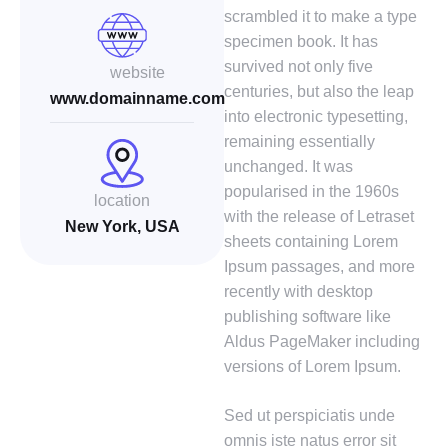
scrambled it to make a type
specimen book. It has
survived not only five
website
centuries, but also the leap
www.domainname.com
into electronic typesetting,
remaining essentially
unchanged. It was
popularised in the 1960s
location
with the release of Letraset
New York, USA
sheets containing Lorem
Ipsum passages, and more
recently with desktop
publishing software like
Aldus PageMaker including
versions of Lorem Ipsum.
Sed ut perspiciatis unde
omnis iste natus error sit