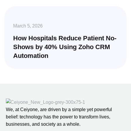
March 5, 2026
How Hospitals Reduce Patient No-
Shows by 40% Using Zoho CRM
Automation
We, at Ceiyone, are driven by a simple yet powerful
belief: technology has the power to transform lives,
businesses, and society as a whole.