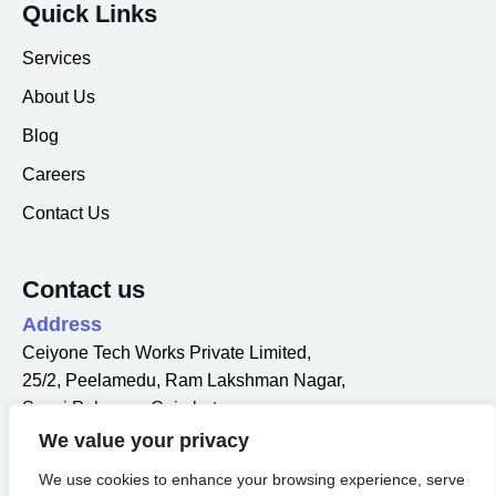
Quick Links
Services
About Us
Blog
Careers
Contact Us
Contact us
Address
Ceiyone Tech Works Private Limited,
25/2, Peelamedu, Ram Lakshman Nagar,
Sowri Palayam, Coimbatore,
Tamil Nadu 641004.
We value your privacy
Email
We use cookies to enhance your browsing experience, serve
info@ceiyone.com