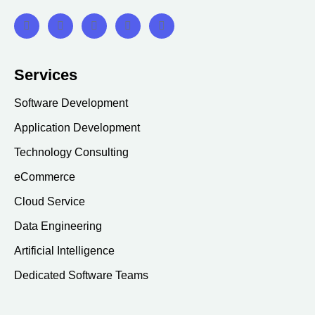
Services
Software Development
Application Development
Technology Consulting
eCommerce
Cloud Service
Data Engineering
Artificial Intelligence
Dedicated Software Teams