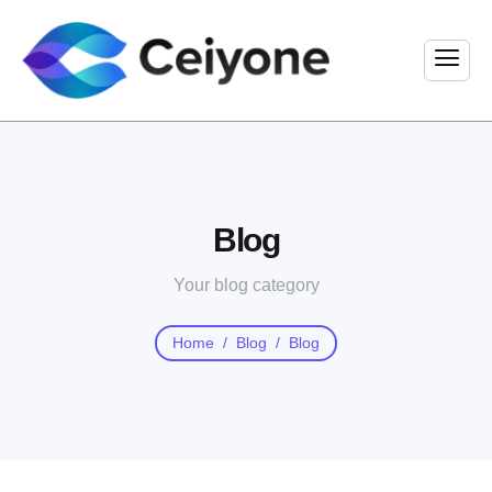
Blog
Your blog category
Home
Blog
Blog