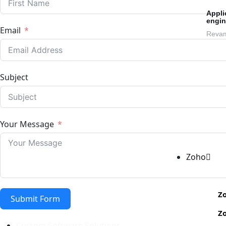
Appli
engin
Email
Revam
Subject
Your Message
Zoho
Zo
Submit Form
Z
Custom Software Solutions