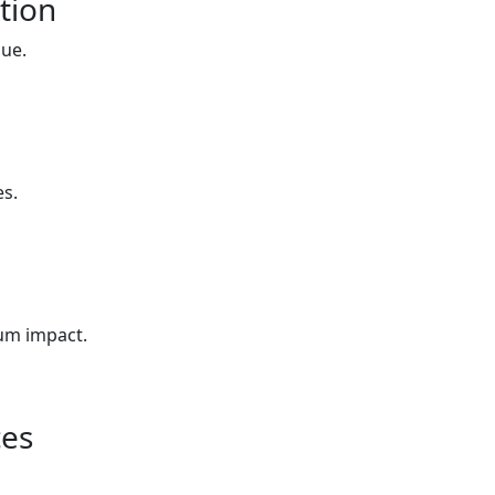
tion
lue.
es.
um impact.
ces