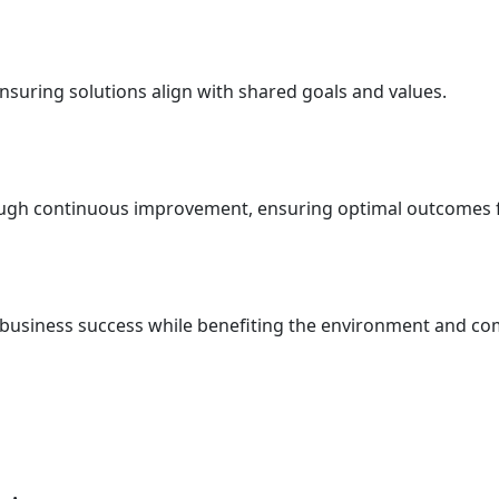
nsuring solutions align with shared goals and values.
ough continuous improvement, ensuring optimal outcomes fo
t business success while benefiting the environment and c