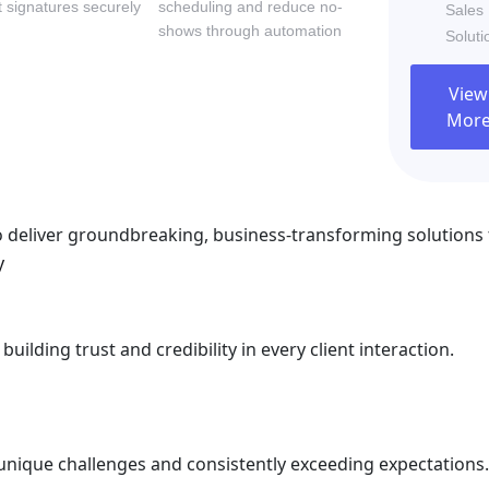
 signatures securely
scheduling and reduce no-
Sales
shows through automation
Soluti
ilding trust and credibility in every client interaction.
View
Mor
 deliver groundbreaking, business-transforming solutions 
y
ilding trust and credibility in every client interaction.
ir unique challenges and consistently exceeding expectations.