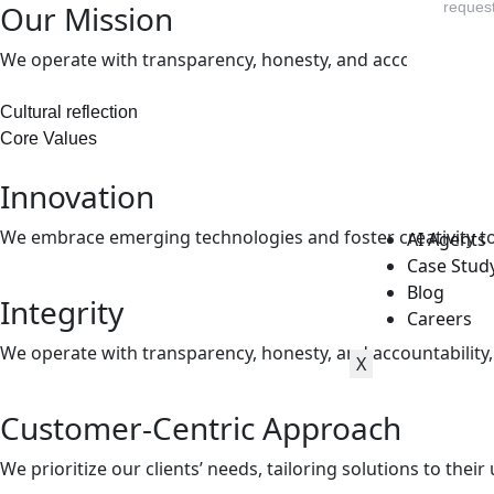
Our Mission
request
We operate with transparency, honesty, and accountability, bu
Cultural reflection
Core Values
Innovation
We embrace emerging technologies and foster creativity to
AI Agents
Case Stud
Blog
Integrity
Careers
We operate with transparency, honesty, and accountability, bu
X
Customer-Centric Approach
We prioritize our clients’ needs, tailoring solutions to the