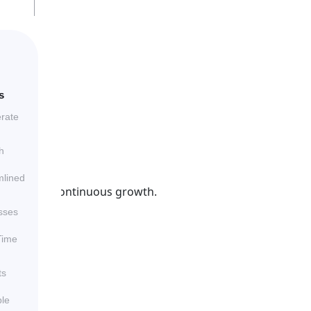
s
erate
h
mlined
that drive continuous growth.
sses
Time
ts
ble