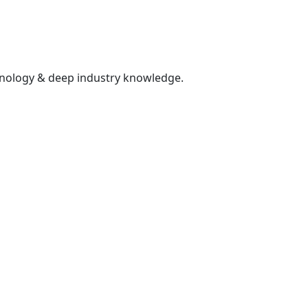
hnology & deep industry knowledge.