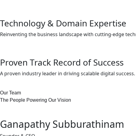
Technology & Domain Expertise
Reinventing the business landscape with cutting-edge tec
Proven Track Record of Success
A proven industry leader in driving scalable digital success.
Our Team
The People Powering Our Vision
Ganapathy Subburathinam
Founder & CEO