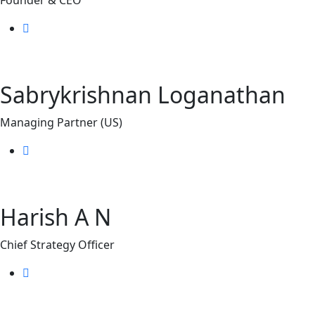
Sabrykrishnan Loganathan
Managing Partner (US)
Harish A N
Chief Strategy Officer