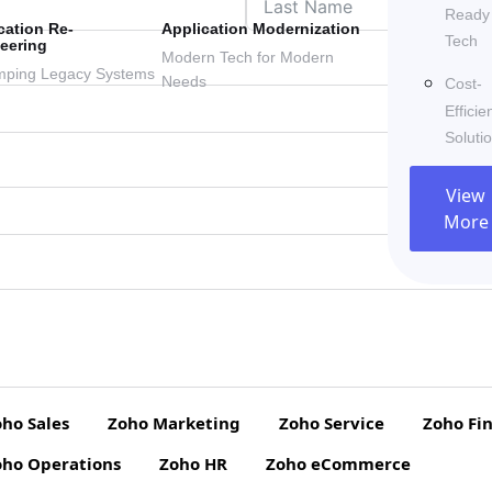
Ready
cation Re-
Application Modernization
Tech
eering
Modern Tech for Modern
ping Legacy Systems
Needs
Cost-
Efficie
Soluti
View
More
ho Sales
Zoho Marketing
Zoho Service
Zoho Fi
oho Operations
Zoho HR
Zoho eCommerce