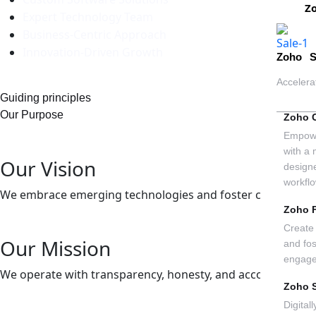
Z
Expert Technology Team
Business-Centric Approach
Innovation-Driven Growth
Zoho S
Accelera
Guiding principles
Our Purpose
Zoho 
Empowe
with a 
Our Vision
design
workfl
We embrace emerging technologies and foster creativity to
Zoho 
Create 
Our Mission
and fo
engag
We operate with transparency, honesty, and accountability, bu
Zoho 
Digital