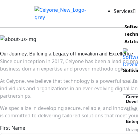
Services
Softw
Techn
Artifi
Our Journey: Building a Legacy of Innovation and Excellence
Since our inception in 2017, Ceiyone has been a leading pr
business domain expertise and proven methodologies to del
Softw
At Ceiyone, we believe that technology is a powerful tool 
Innovat
individuals and organizations in an ever-evolving digital l
partnerships.
Cust
Deve
We specialize in developing secure, reliable, and innovativ
Tailor
is committed to delivering tailored solutions that meet yo
Enter
First Name
Drivin