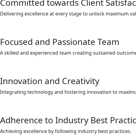
Committed towards Client Satisfac
Delivering excellence at every stage to unlock maximum va
Focused and Passionate Team
A skilled and experienced team creating sustained outcom
Innovation and Creativity
Integrating technology and fostering innovation to maxim
Adherence to Industry Best Practi
Achieving excellence by following industry best practices.