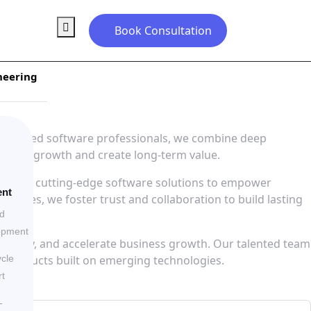
Book Consultation
neering
 50 skilled software professionals, we combine deep
siness growth and create long-term value.
 leverage cutting-edge software solutions to empower
ent
llenges, we foster trust and collaboration to build lasting
ed
opment
ficiency, and accelerate business growth. Our talented team
al products built on emerging technologies.
ycle
t
-