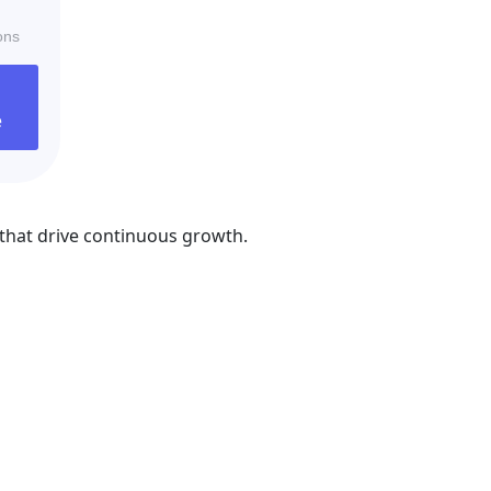
ons
e
that drive continuous growth.