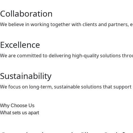
Collaboration
We believe in working together with clients and partners, e
Excellence
We are committed to delivering high-quality solutions thr
Sustainability
We focus on long-term, sustainable solutions that suppor
Why Choose Us
What sets us apart