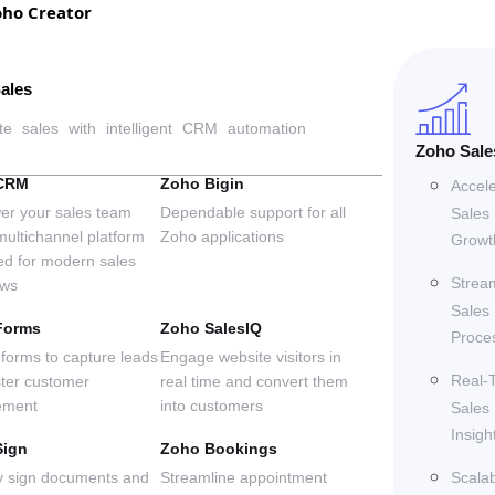
oho Creator
ales
te sales with intelligent CRM automation
Zoho Sale
CRM
Zoho Bigin
Accel
r your sales team
Dependable support for all
Sales
multichannel platform
Zoho applications
Growt
ed for modern sales
Strea
ows
 deliver groundbreaking, business-transforming solutions 
Sales
Forms
Zoho SalesIQ
Proce
forms to capture leads
Engage website visitors in
Real-
ster customer
real time and convert them
ement
into customers
Sales
ilding trust and credibility in every client interaction.
Insigh
Sign
Zoho Bookings
ly sign documents and
Streamline appointment
Scala