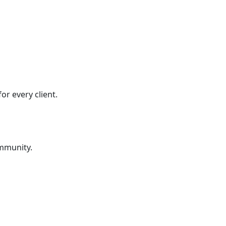
r every client.
ommunity.